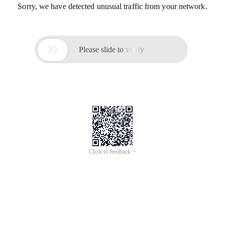
Sorry, we have detected unusual traffic from your network.

Please slide to verify
Click to feedback >